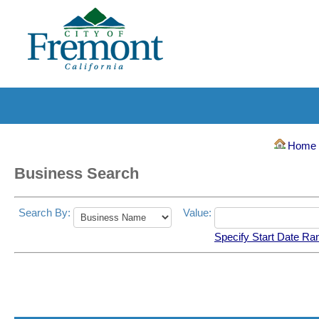
Hom
Business Search
Search By:
Value:
Specify Start Date Ra