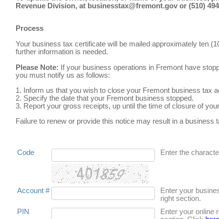
Revenue Division, at businesstax@fremont.gov or (510) 494-
Process
Your business tax certificate will be mailed approximately ten (
further information is needed.
Please Note:
If your business operations in Fremont have stop
you must notify us as follows:
1. Inform us that you wish to close your Fremont business tax 
2. Specify the date that your Fremont business stopped.
3. Report your gross receipts, up until the time of closure of y
Failure to renew or provide this notice may result in a business ta
Code
Enter the character
Account #
Enter your busine
right section.
PIN
Enter your online 