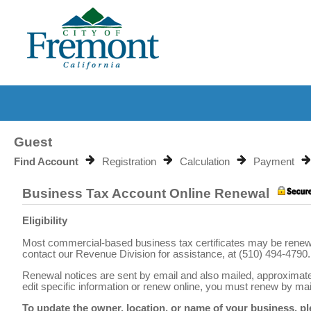
Guest
Find Account
Registration
Calculation
Payment
Business Tax Account Online Renewal
Eligibility
Most commercial-based business tax certificates may be renewed 
contact our Revenue Division for assistance, at (510) 494-4790.
Renewal notices are sent by email and also mailed, approximately 
edit specific information or renew online, you must renew by mail
To update the owner, location, or name of your business, p