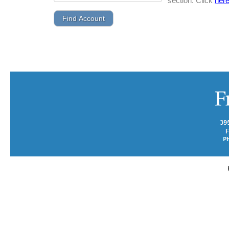
section. Click
her