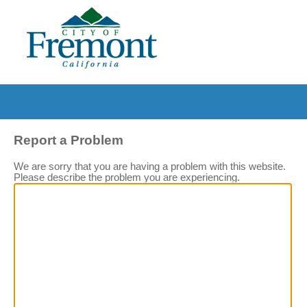
Report a Problem
We are sorry that you are having a problem with this website.
Please describe the problem you are experiencing.