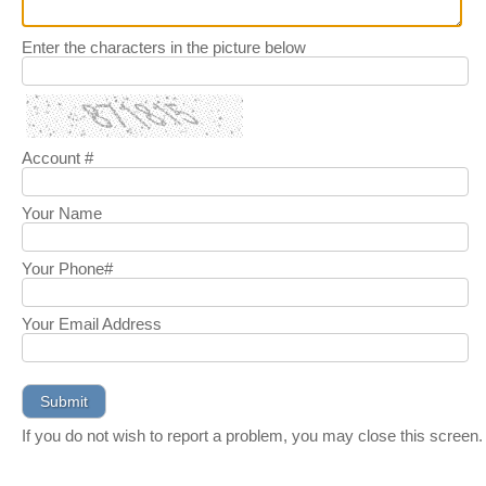
Enter the characters in the picture below
Account #
Your Name
Your Phone#
Your Email Address
If you do not wish to report a problem, you may close this screen.