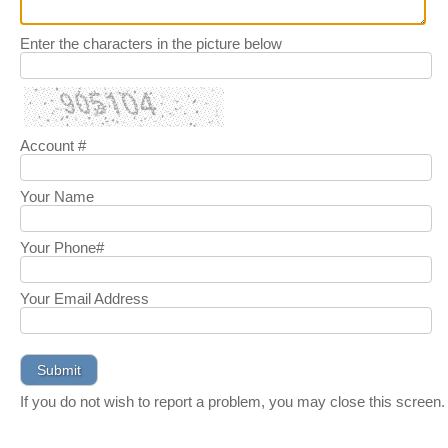
Enter the characters in the picture below
Account #
Your Name
Your Phone#
Your Email Address
If you do not wish to report a problem, you may close this screen.