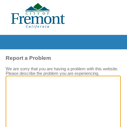
Report a Problem
We are sorry that you are having a problem with this website.
Please describe the problem you are experiencing.